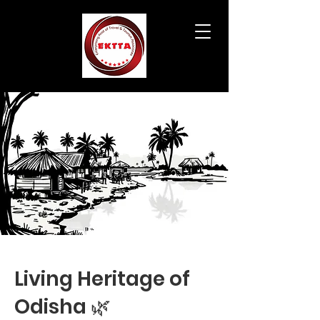
Living Heritage of
Odisha 🌿