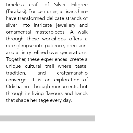
timeless craft of Silver Filigree
(Tarakasi). For centuries, artisans here
have transformed delicate strands of
silver into intricate jewellery and
ornamental masterpieces. A walk
through these workshops offers a
rare glimpse into patience, precision,
and artistry refined over generations.
Together, these experiences create a
unique cultural trail where taste,
tradition, and craftsmanship
converge. It is an exploration of
Odisha not through monuments, but
through its living flavours and hands
that shape heritage every day.