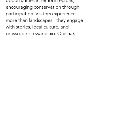
opportunities in remote regions,
encouraging conservation through
participation. Visitors experience
more than landscapes - they engage
with stories, local culture, and
grassroots stewardship. Odisha’s
eco-tourism is not merely a stay in
nature; it is a partnership between
traveller and community, where
preservation and empowerment go
hand in hand.
Western Odisha – Rhythm,
Ritual & Rural Soul 🎶