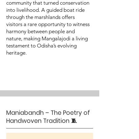
community that turned conservation
into livelihood. A guided boat ride
through the marshlands offers
visitors a rare opportunity to witness
harmony between people and
nature, making Mangalajodi a living
testament to Odisha’s evolving
heritage.
Maniabandh – The Poetry of
Handwoven Tradition 🧵