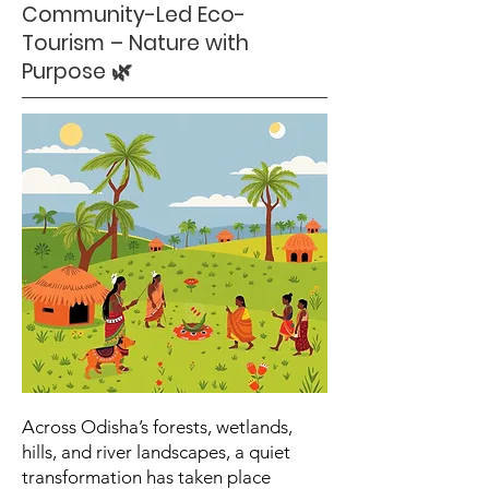
Community-Led Eco-
Tourism – Nature with
Purpose 🌿
Across Odisha’s forests, wetlands,
hills, and river landscapes, a quiet
transformation has taken place