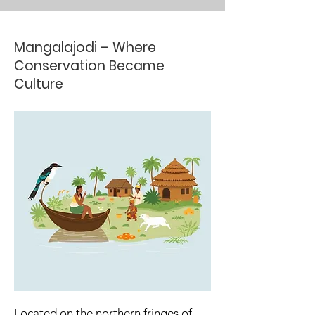
Mangalajodi – Where
Conservation Became
Culture
Located on the northern fringes of