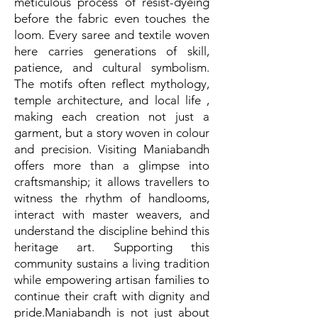
meticulous process of resist-dyeing
before the fabric even touches the
loom. Every saree and textile woven
here carries generations of skill,
patience, and cultural symbolism.
The motifs often reflect mythology,
temple architecture, and local life ,
making each creation not just a
garment, but a story woven in colour
and precision. Visiting Maniabandh
offers more than a glimpse into
craftsmanship; it allows travellers to
witness the rhythm of handlooms,
interact with master weavers, and
understand the discipline behind this
heritage art. Supporting this
community sustains a living tradition
while empowering artisan families to
continue their craft with dignity and
pride.Maniabandh is not just about