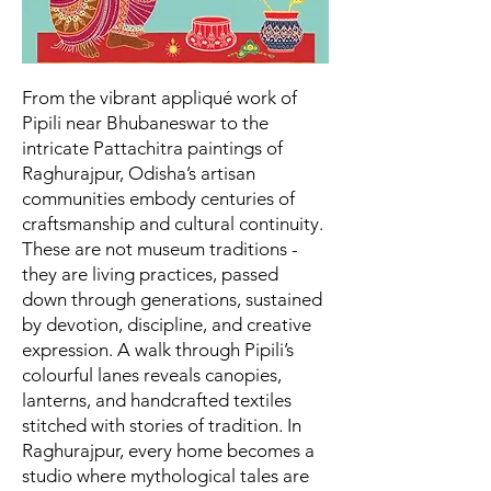
From the vibrant appliqué work of
Pipili near Bhubaneswar to the
intricate Pattachitra paintings of
Raghurajpur, Odisha’s artisan
communities embody centuries of
craftsmanship and cultural continuity.
These are not museum traditions -
they are living practices, passed
down through generations, sustained
by devotion, discipline, and creative
expression. A walk through Pipili’s
colourful lanes reveals canopies,
lanterns, and handcrafted textiles
stitched with stories of tradition. In
Raghurajpur, every home becomes a
studio where mythological tales are