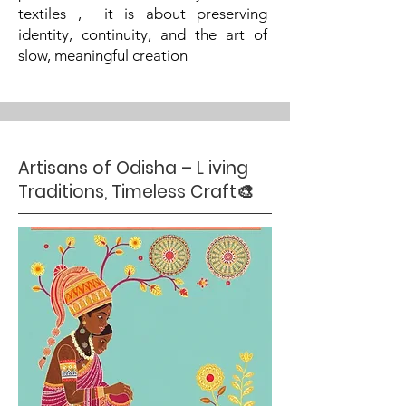
textiles , it is about preserving
identity, continuity, and the art of
slow, meaningful creation
Artisans of Odisha – L iving
Traditions, Timeless Craft🎨