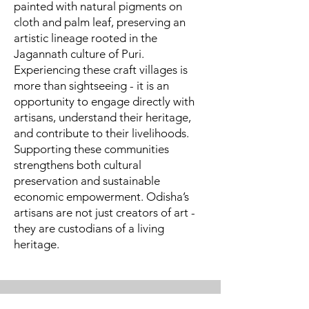
painted with natural pigments on
cloth and palm leaf, preserving an
artistic lineage rooted in the
Jagannath culture of Puri.
Experiencing these craft villages is
more than sightseeing - it is an
opportunity to engage directly with
artisans, understand their heritage,
and contribute to their livelihoods.
Supporting these communities
strengthens both cultural
preservation and sustainable
economic empowerment. Odisha’s
artisans are not just creators of art -
they are custodians of a living
heritage.