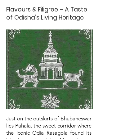
Flavours & Filigree – A Taste
of Odisha’s Living Heritage
Just on the outskirts of Bhubaneswar
lies Pahala, the sweet corridor where
the iconic Odia Rasagola found its