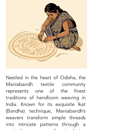
Nestled in the heart of Odisha, the
Maniabandh textile community
represents one of the finest
traditions of handloom weaving in
India. Known for its exquisite Ikat
(Bandha) technique, Maniabandh’s
weavers transform simple threads
into intricate patterns through a