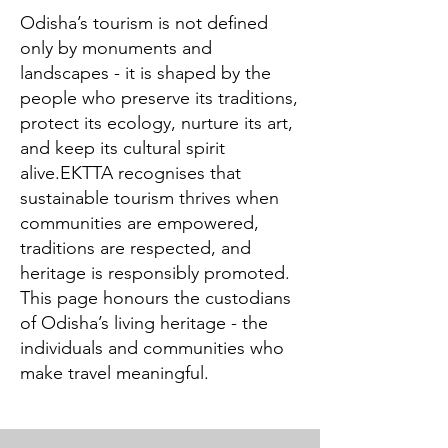
Odisha’s tourism is not defined
only by monuments and
landscapes - it is shaped by the
people who preserve its traditions,
protect its ecology, nurture its art,
and keep its cultural spirit
alive.EKTTA recognises that
sustainable tourism thrives when
communities are empowered,
traditions are respected, and
heritage is responsibly promoted.
This page honours the custodians
of Odisha’s living heritage - the
individuals and communities who
make travel meaningful.