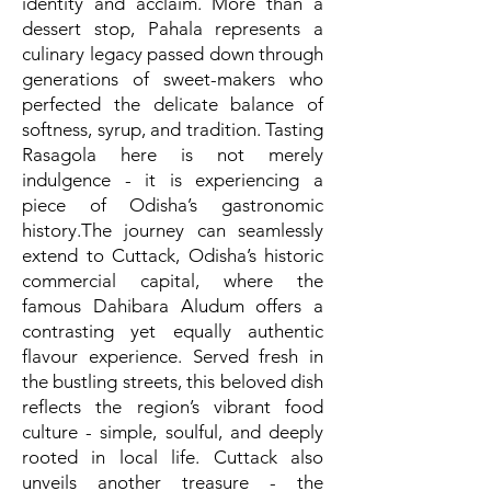
identity and acclaim. More than a
dessert stop, Pahala represents a
culinary legacy passed down through
generations of sweet-makers who
perfected the delicate balance of
softness, syrup, and tradition. Tasting
Rasagola here is not merely
indulgence - it is experiencing a
piece of Odisha’s gastronomic
history.The journey can seamlessly
extend to Cuttack, Odisha’s historic
commercial capital, where the
famous Dahibara Aludum offers a
contrasting yet equally authentic
flavour experience. Served fresh in
the bustling streets, this beloved dish
reflects the region’s vibrant food
culture - simple, soulful, and deeply
rooted in local life. Cuttack also
unveils another treasure - the