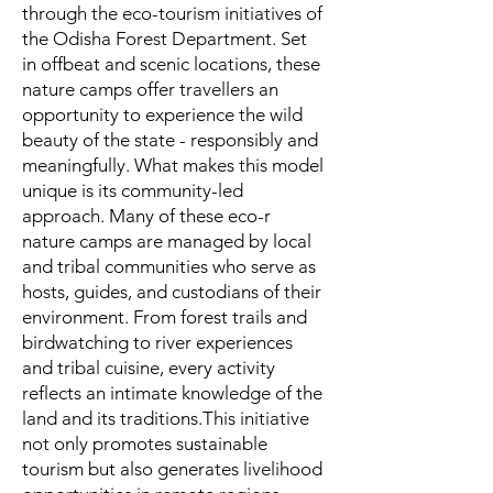
through the eco-tourism initiatives of
the Odisha Forest Department. Set
in offbeat and scenic locations, these
nature camps offer travellers an
opportunity to experience the wild
beauty of the state - responsibly and
meaningfully. What makes this model
unique is its community-led
approach. Many of these eco-r
nature camps are managed by local
and tribal communities who serve as
hosts, guides, and custodians of their
environment. From forest trails and
birdwatching to river experiences
and tribal cuisine, every activity
reflects an intimate knowledge of the
land and its traditions.This initiative
not only promotes sustainable
tourism but also generates livelihood