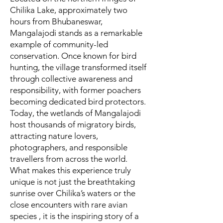
Chilika Lake, approximately two
hours from Bhubaneswar,
Mangalajodi stands as a remarkable
example of community-led
conservation. Once known for bird
hunting, the village transformed itself
through collective awareness and
responsibility, with former poachers
becoming dedicated bird protectors.
Today, the wetlands of Mangalajodi
host thousands of migratory birds,
attracting nature lovers,
photographers, and responsible
travellers from across the world.
What makes this experience truly
unique is not just the breathtaking
sunrise over Chilika’s waters or the
close encounters with rare avian
species , it is the inspiring story of a