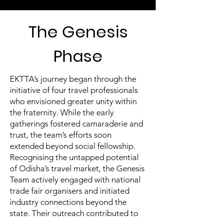
The Genesis
Phase
EKTTA’s journey began through the
initiative of four travel professionals
who envisioned greater unity within
the fraternity. While the early
gatherings fostered camaraderie and
trust, the team’s efforts soon
extended beyond social fellowship.
Recognising the untapped potential
of Odisha’s travel market, the Genesis
Team actively engaged with national
trade fair organisers and initiated
industry connections beyond the
state. Their outreach contributed to