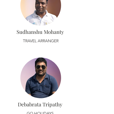
Sudhanshu Mohanty
TRAVEL ARRANGER
Debabrata Tripathy
GO HOLIDAYS