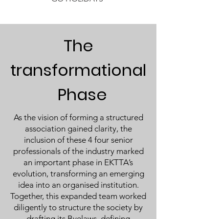
The
transformational
Phase
As the vision of forming a structured
association gained clarity, the
inclusion of these 4 four senior
professionals of the industry marked
an important phase in EKTTA’s
evolution, transforming an emerging
idea into an organised institution.
Together, this expanded team worked
diligently to structure the society by
drafting its Byelaws, defining