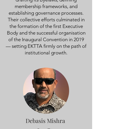
membership frameworks, and
establishing governance processes.
Their collective efforts culminated in
the formation of the first Executive
Body and the successful organisation
of the Inaugural Convention in 2019
— setting EKTTA firmly on the path of
institutional growth.
Debasis Mishra