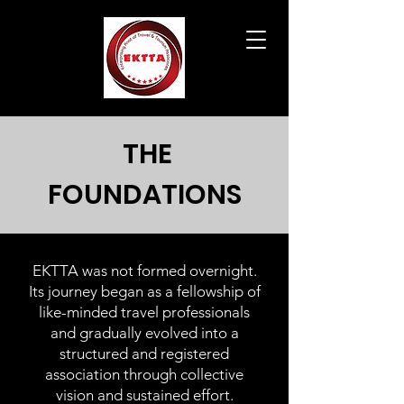
THE
FOUNDATIONS
EKTTA was not formed overnight.
Its journey began as a fellowship of
like-minded travel professionals
and gradually evolved into a
structured and registered
association through collective
vision and sustained effort.