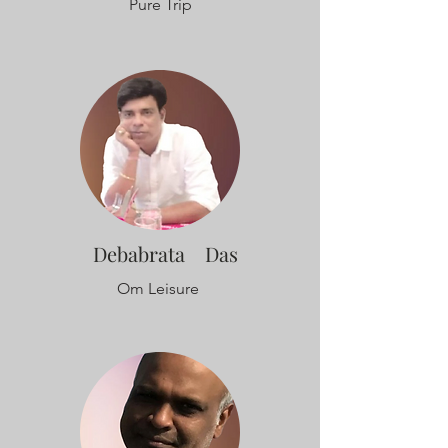
Pure Trip
Debabrata Das
Om Leisure