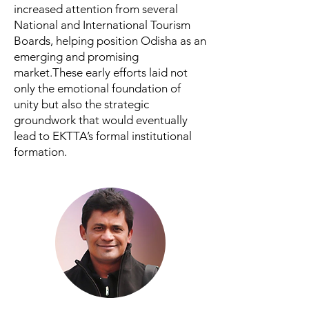
increased attention from several
National and International Tourism
Boards, helping position Odisha as an
emerging and promising
market.These early efforts laid not
only the emotional foundation of
unity but also the strategic
groundwork that would eventually
lead to EKTTA’s formal institutional
formation.