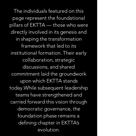
The individuals featured on this
page represent the foundational
pillars of EKTTA — those who were
directly involved in its genesis and
in shaping the transformation
framework that led to its
institutional formation. Their early
collaboration, strategic
discussions, and shared
commitment laid the groundwork
upon which EKTTA stands
today.While subsequent leadership
teams have strengthened and
carried forward this vision through
democratic governance, the
foundation phase remains a
defining chapter in EKTTA’s
evolution.