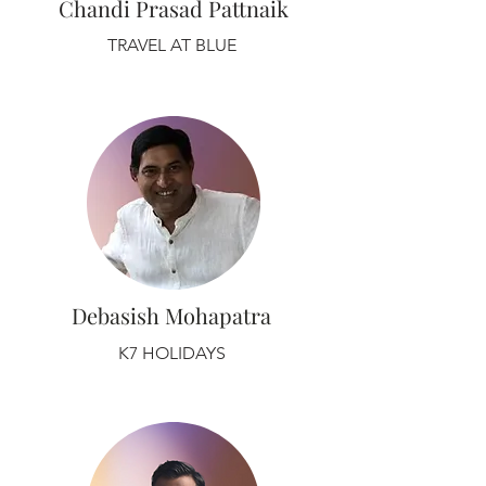
Chandi Prasad Pattnaik
TRAVEL AT BLUE
Debasish Mohapatra
K7 HOLIDAYS