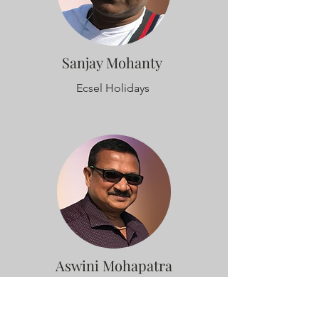
Sanjay Mohanty
Ecsel Holidays
Aswini Mohapatra
Amrapalli Lifestyle