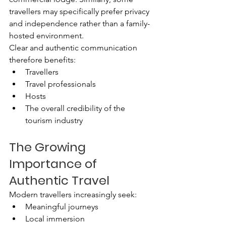
travellers may specifically prefer privacy 
and independence rather than a family-
hosted environment.
Clear and authentic communication 
therefore benefits:
Travellers
Travel professionals
Hosts
The overall credibility of the 
tourism industry
The Growing 
Importance of 
Authentic Travel
Modern travellers increasingly seek:
Meaningful journeys
Local immersion