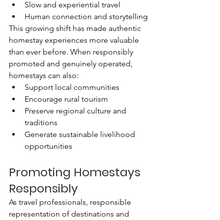
Slow and experiential travel
Human connection and storytelling
This growing shift has made authentic 
homestay experiences more valuable 
than ever before. When responsibly 
promoted and genuinely operated, 
homestays can also:
Support local communities
Encourage rural tourism
Preserve regional culture and 
traditions
Generate sustainable livelihood 
opportunities
Promoting Homestays 
Responsibly
As travel professionals, responsible 
representation of destinations and 