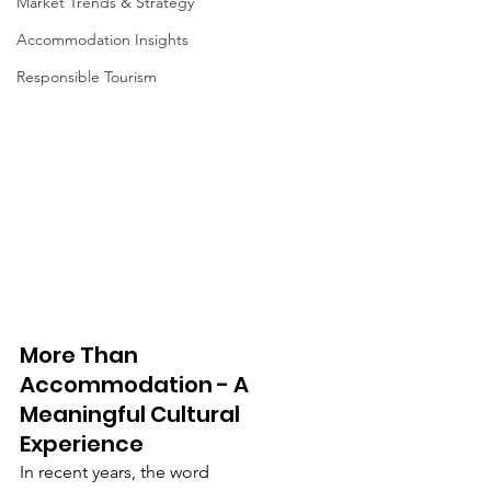
Market Trends & Strategy
Accommodation Insights
Responsible Tourism
More Than 
Accommodation - A 
Meaningful Cultural 
Experience
In recent years, the word 