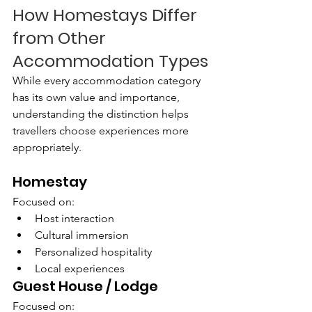
How Homestays Differ 
from Other 
Accommodation Types
While every accommodation category 
has its own value and importance, 
understanding the distinction helps 
travellers choose experiences more 
appropriately.
Homestay
Focused on:
Host interaction
Cultural immersion
Personalized hospitality
Local experiences
Guest House / Lodge
Focused on: