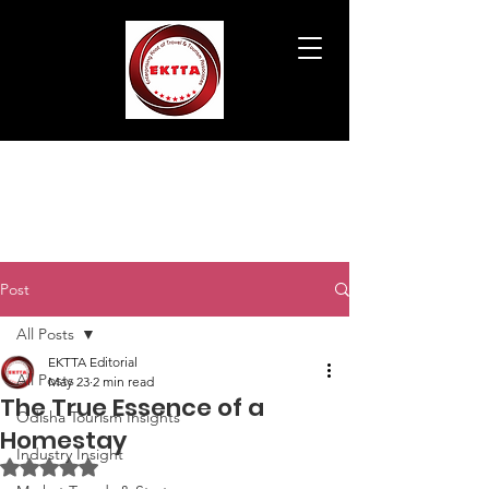
Post
All Posts
EKTTA Editorial
All Posts
May 23
2 min read
The True Essence of a
Odisha Tourism Insights
Homestay
Industry Insight
Rated NaN out of 5 stars.