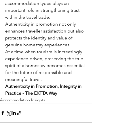
accommodation types plays an 
important role in strengthening trust 
within the travel trade.
Authenticity in promotion not only 
enhances traveller satisfaction but also 
protects the identity and value of 
genuine homestay experiences.
At a time when tourism is increasingly 
experience-driven, preserving the true 
spirit of a homestay becomes essential 
for the future of responsible and 
meaningful travel.
Authenticity in Promotion, Integrity in 
Practice - The EKTTA Way
Accommodation Insights