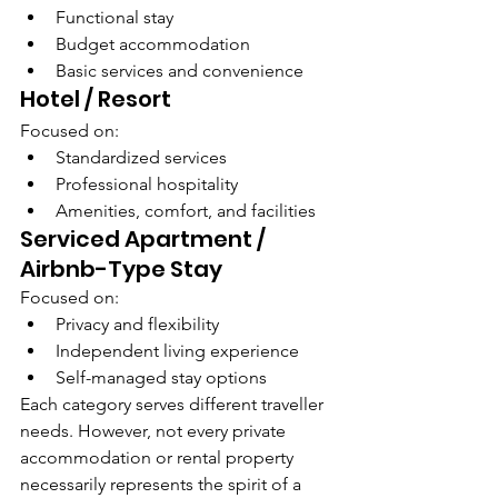
Functional stay
Budget accommodation
Basic services and convenience
Hotel / Resort
Focused on:
Standardized services
Professional hospitality
Amenities, comfort, and facilities
Serviced Apartment / 
Airbnb-Type Stay
Focused on:
Privacy and flexibility
Independent living experience
Self-managed stay options
Each category serves different traveller 
needs. However, not every private 
accommodation or rental property 
necessarily represents the spirit of a 