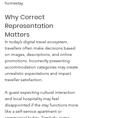
homestay.
Why Correct 
Representation 
Matters
In today’s digital travel ecosystem, 
travellers often make decisions based 
on images, descriptions, and online 
promotions. Incorrectly presenting 
accommodation categories may create 
unrealistic expectations and impact 
traveller satisfaction.
A guest expecting cultural interaction 
and local hospitality may feel 
disappointed if the stay functions more 
like a self-service apartment or 
commercial lodge. Similarly, some 