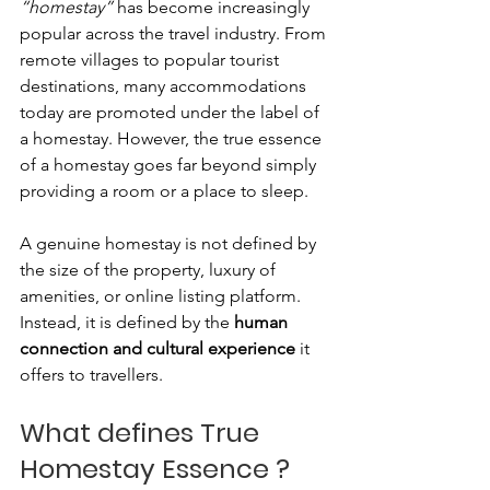
“homestay”
 has become increasingly 
popular across the travel industry. From 
remote villages to popular tourist 
destinations, many accommodations 
today are promoted under the label of 
a homestay. However, the true essence 
of a homestay goes far beyond simply 
providing a room or a place to sleep.
A genuine homestay is not defined by 
the size of the property, luxury of 
amenities, or online listing platform. 
Instead, it is defined by the 
human 
connection and cultural experience
 it 
offers to travellers.
What defines True 
Homestay Essence ? 