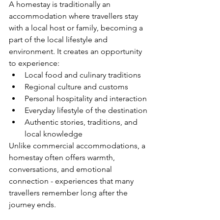
A homestay is traditionally an 
accommodation where travellers stay 
with a local host or family, becoming a 
part of the local lifestyle and 
environment. It creates an opportunity 
to experience:
Local food and culinary traditions
Regional culture and customs
Personal hospitality and interaction
Everyday lifestyle of the destination
Authentic stories, traditions, and 
local knowledge
Unlike commercial accommodations, a 
homestay often offers warmth, 
conversations, and emotional 
connection - experiences that many 
travellers remember long after the 
journey ends.