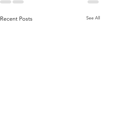
See All
Recent Posts