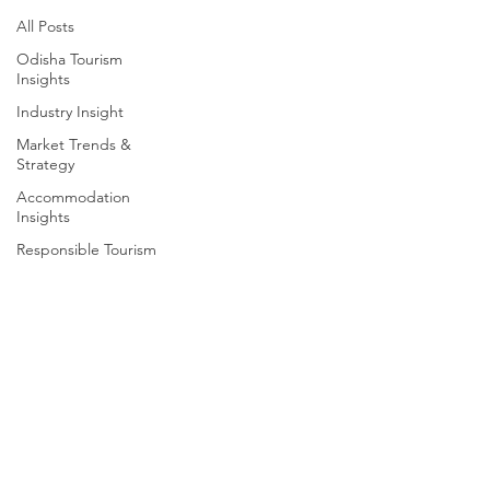
All Posts
Odisha Tourism
Insights
Industry Insight
Market Trends &
Strategy
Accommodation
Insights
Responsible Tourism