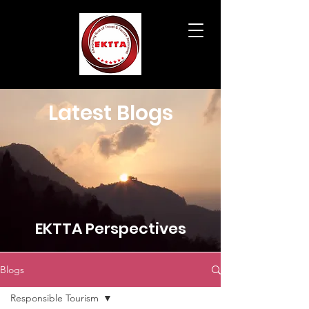
Latest Blogs
EKTTA Perspectives
Blogs
Responsible Tourism