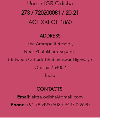
Under IGR Odisha
273 /
720200081
/ 20-21
ACT XXI OF 1860
ADDRESS
The Amrapalli Resort ,
Near Phulnkhara Square,
(Between Cuttack-Bhubaneswar Highway )
Odisha-754002
India
CONTACTS
Email
:
ektta.odisha@gmail.com
Phone
:
+91 7854957502
/
9437022690
CONNECT
Executive Team