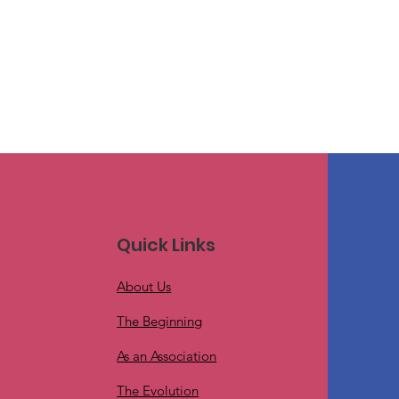
Quick Links
About Us
The Beginning
As an Association
The Evolution