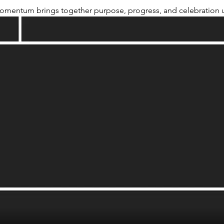
omentum brings together purpose, progress, and celebration u