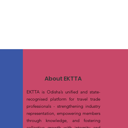
About EKTTA
EKTTA is Odisha’s unified and state-
recognised platform for travel trade
professionals - strengthening industry
representation, empowering members
through knowledge, and fostering
collective growth with integrity and