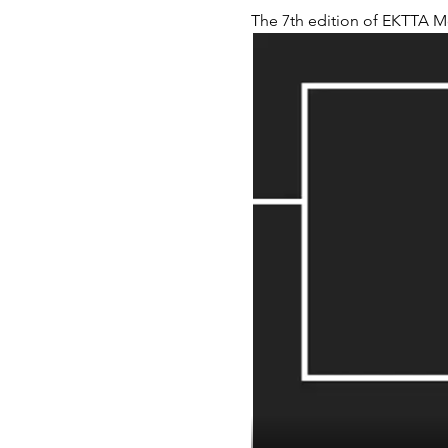
The 7th edition of EKTTA M