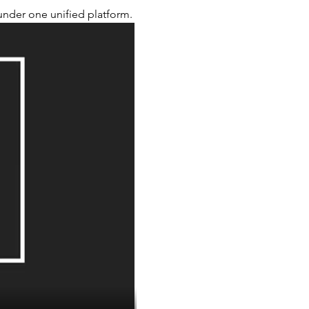
nder one unified platform.