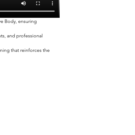
ve Body, ensuring 
ts, and professional 
ing that reinforces the 