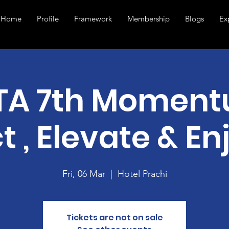
Home
Profile
Framework
Membership
Blogs
Ex
TA 7th Moment
t , Elevate & En
Fri, 06 Mar
  |  
Hotel Prachi
Tickets are not on sale