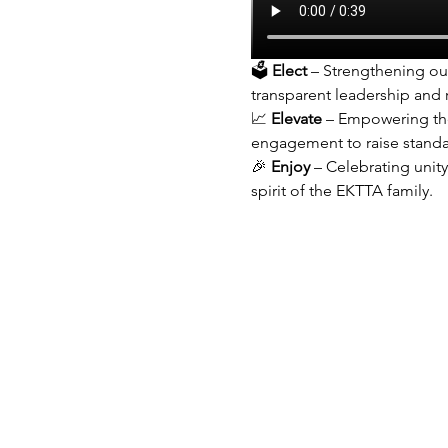
🗳 
Elect
 – Strengthening ou
transparent leadership and
📈 
Elevate
 – Empowering the
engagement to raise standa
🎉 
Enjoy
 – Celebrating unit
spirit of the EKTTA family.