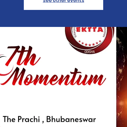
See other events