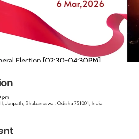
ion
20 pm
III, Janpath, Bhubaneswar, Odisha 751001, India
ent