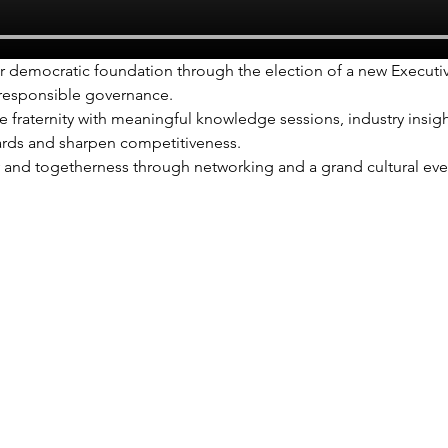
r democratic foundation through the election of a new Executi
 responsible governance.
 fraternity with meaningful knowledge sessions, industry insigh
rds and sharpen competitiveness.
y and togetherness through networking and a grand cultural even