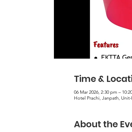
Time & Locat
06 Mar 2026, 2:30 pm – 10:
Hotel Prachi, Janpath, Unit-
About the Ev