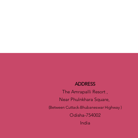
ADDRESS
The Amrapalli Resort ,
Near Phulnkhara Square,
(Between Cuttack-Bhubaneswar Highway )
Odisha-754002
India