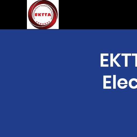
EKT
Elec