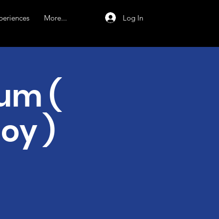
Log In
periences
More...
um (
joy )