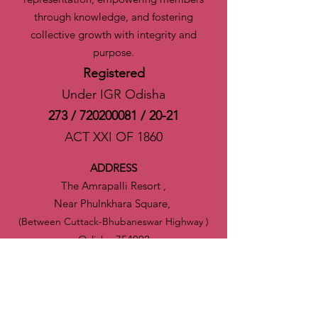
through knowledge, and fostering
collective growth with integrity and
purpose.
Registered
Under IGR Odisha
273 /
720200081
/ 20-21
ACT XXI OF 1860
ADDRESS
The Amrapalli Resort ,
Near Phulnkhara Square,
(Between Cuttack-Bhubaneswar Highway )
Odisha-754002
India
CONTACTS
Email
:
ektta.odisha@gmail.com