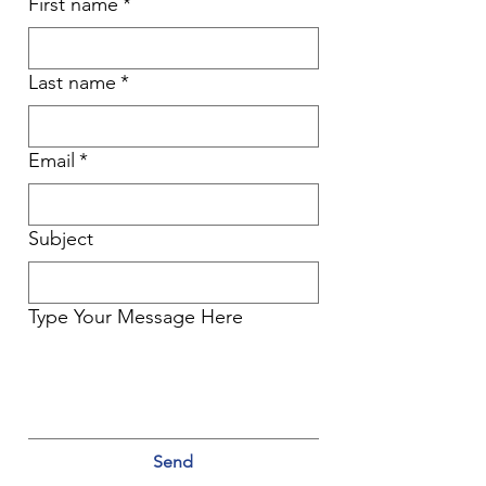
First name
*
Last name
*
Email
*
Subject
Type Your Message Here
Send